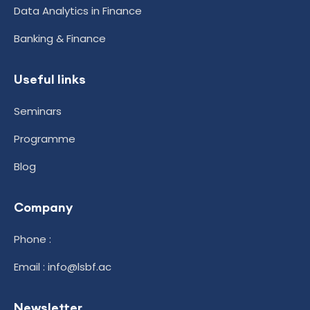
Data Analytics in Finance
Banking & Finance
Useful links
Seminars
Programme
Blog
Company
Phone :
Email : info@lsbf.ac
Newsletter