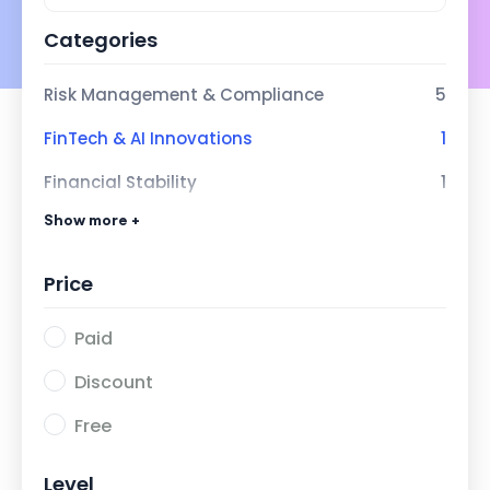
Categories
Risk Management & Compliance
5
FinTech & AI Innovations
1
Financial Stability
1
Show more +
Next-Gen Banking with AI
1
Price
Paid
Discount
Free
Level