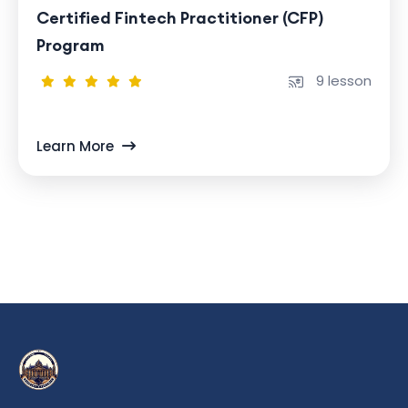
Certified Fintech Practitioner (CFP)
Program
9 lesson
Learn More