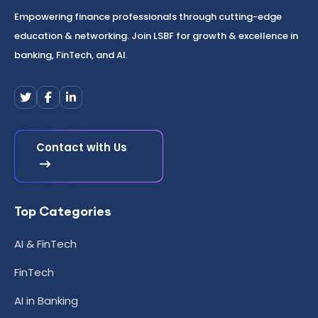
Empowering finance professionals through cutting-edge
education & networking. Join LSBF for growth & excellence in
banking, FinTech, and AI.
Contact with Us
Top Categories
AI & FinTech
FinTech
AI in Banking