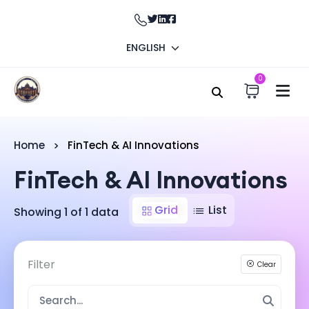
ENGLISH
0
Home
FinTech & AI Innovations
FinTech & AI Innovations
Grid
List
Showing 1 of 1 data
Filter
Clear