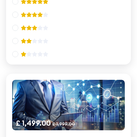
£ 1,499.00
£ 1,999.00