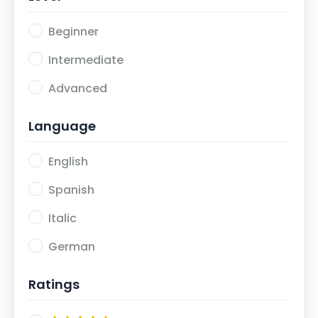
Beginner
Intermediate
Advanced
Language
English
Spanish
Italic
German
Ratings