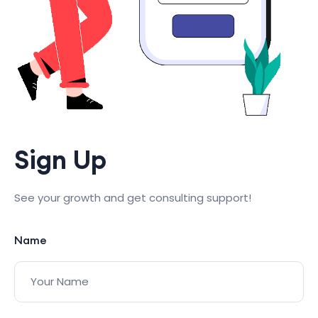
Sign Up
See your growth and get consulting support!
Name