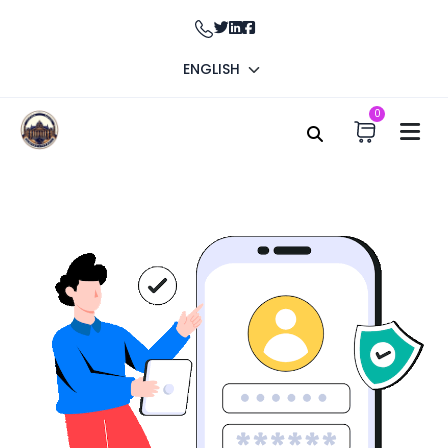
ENGLISH
0