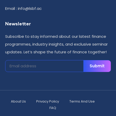
Email : info@lsbf.ac
Newsletter
Subscribe to stay informed about our latest finance
programmes, industry insights, and exclusive seminar
updates. Let’s shape the future of finance together!
Submit
About Us
Privacy Policy
Terms And Use
FAQ