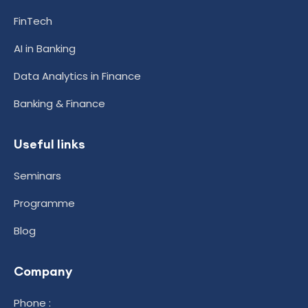
FinTech
AI in Banking
Data Analytics in Finance
Banking & Finance
Useful links
Seminars
Programme
Blog
Company
Phone :