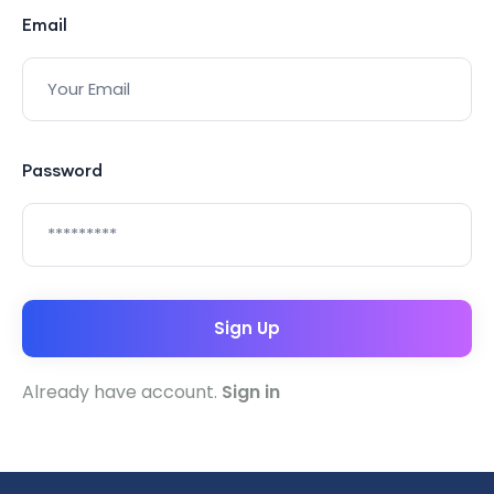
Email
Password
Sign Up
Already have account.
Sign in