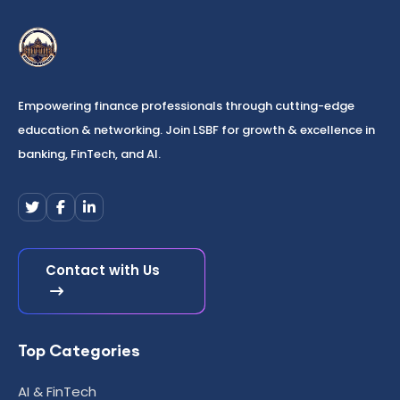
Empowering finance professionals through cutting-edge
education & networking. Join LSBF for growth & excellence in
banking, FinTech, and AI.
Contact with Us
Top Categories
AI & FinTech