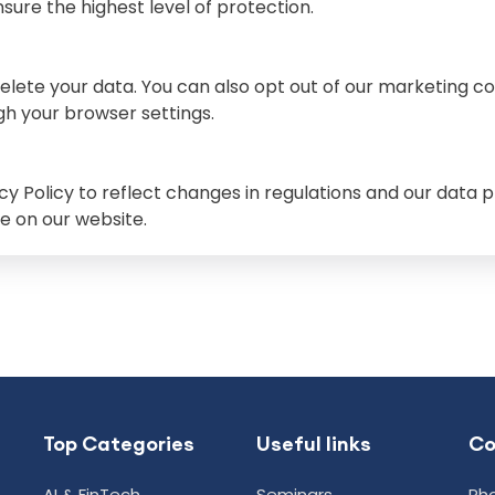
sure the highest level of protection.
delete your data. You can also opt out of our marketing c
h your browser settings.
y Policy to reflect changes in regulations and our data pr
e on our website.
Top Categories
Useful links
C
AI & FinTech
Seminars
Pho