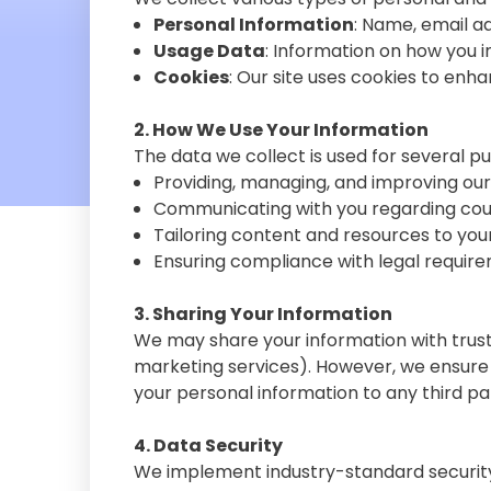
Personal Information
: Name, email a
Usage Data
: Information on how you i
Cookies
: Our site uses cookies to enh
2. How We Use Your Information
The data we collect is used for several p
Providing, managing, and improving our
Communicating with you regarding cour
Tailoring content and resources to you
Ensuring compliance with legal require
3. Sharing Your Information
We may share your information with truste
marketing services). However, we ensure 
your personal information to any third pa
4. Data Security
We implement industry-standard security 