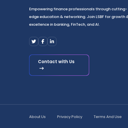
Empowering finance professionals through cutting-
edge education & networking. Join LSBF for growth 
excellence in banking, FinTech, and AI.
Contact with Us
About Us
Privacy Policy
Terms And Use