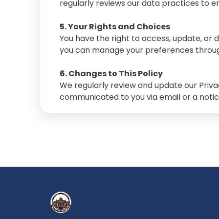
regularly reviews our data practices to en
5. Your Rights and Choices
You have the right to access, update, or 
you can manage your preferences throug
6. Changes to This Policy
We regularly review and update our Privac
communicated to you via email or a notic