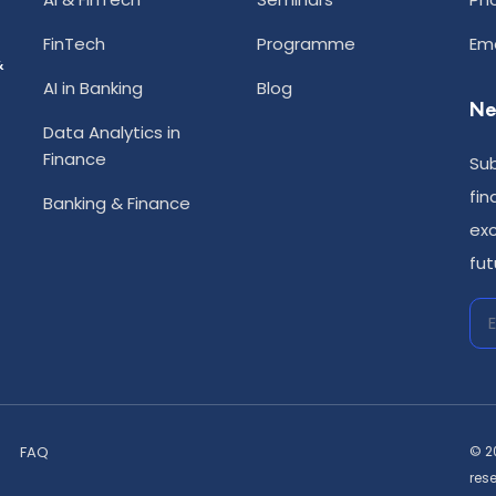
FinTech
Programme
Ema
&
AI in Banking
Blog
Ne
Data Analytics in
Finance
Sub
fin
Banking & Finance
exc
fut
FAQ
© 2
res