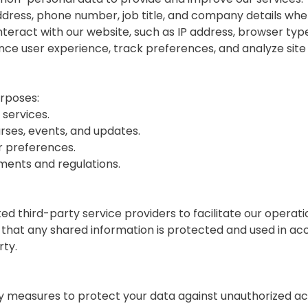
ddress, phone number, job title, and company details when
nteract with our website, such as IP address, browser type
ance user experience, track preferences, and analyze sit
urposes:
 services.
ses, events, and updates.
r preferences.
ments and regulations.
d third-party service providers to facilitate our operat
that any shared information is protected and used in acco
rty.
measures to protect your data against unauthorized acce