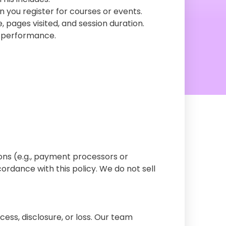
 you register for courses or events.
, pages visited, and session duration.
e performance.
ions (e.g., payment processors or
rdance with this policy. We do not sell
ss, disclosure, or loss. Our team