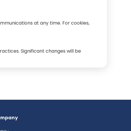
ommunications at any time. For cookies,
actices. Significant changes will be
ompany
ne :