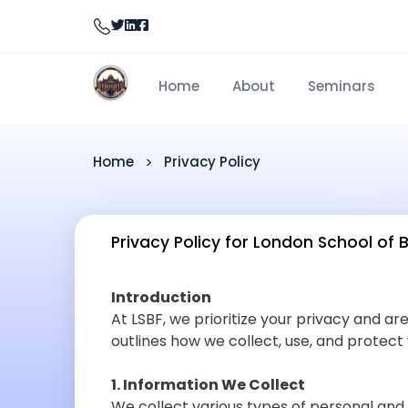
Home
About
Seminars
Home
Privacy Policy
Privacy Policy for London School of 
Introduction
At LSBF, we prioritize your privacy and ar
outlines how we collect, use, and protect
1. Information We Collect
We collect various types of personal and 