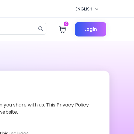
ENGLISH
0
Login
 you share with us. This Privacy Policy
website.
his includes: