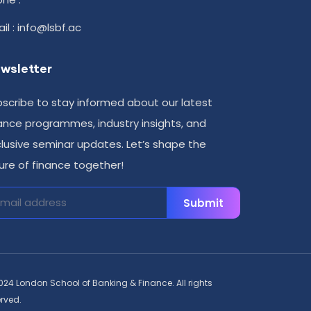
il : info@lsbf.ac
wsletter
scribe to stay informed about our latest
ance programmes, industry insights, and
lusive seminar updates. Let’s shape the
ure of finance together!
Submit
024 London School of Banking & Finance. All rights
erved.