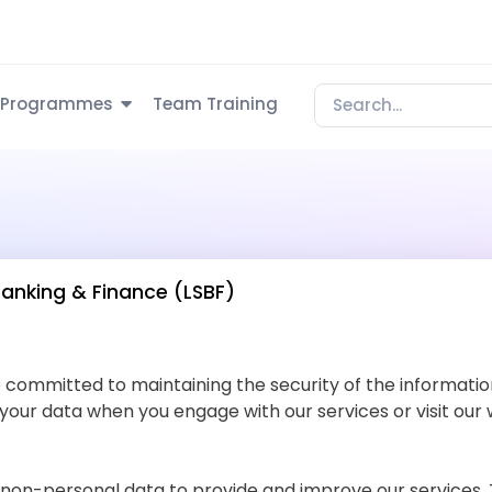
Programmes
Team Training
Banking & Finance (LSBF)
e committed to maintaining the security of the information
 your data when you engage with our services or visit our 
non-personal data to provide and improve our services. T