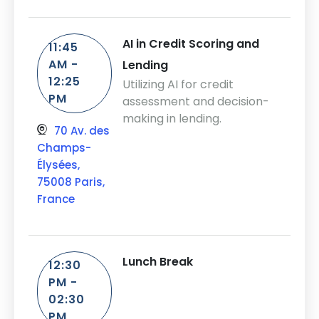
AI in Credit Scoring and
11:45
AM -
Lending
12:25
Utilizing AI for credit
PM
assessment and decision-
making in lending.
70 Av. des
Champs-
Élysées,
75008 Paris,
France
Lunch Break
12:30
PM -
02:30
PM