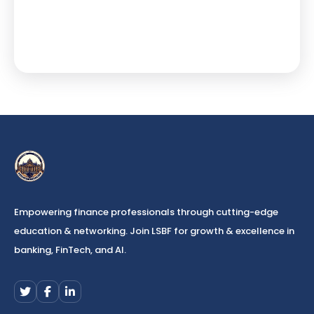
Empowering finance professionals through cutting-edge
education & networking. Join LSBF for growth & excellence in
banking, FinTech, and AI.