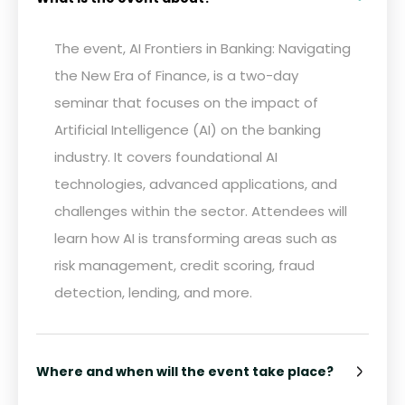
The event, AI Frontiers in Banking: Navigating
the New Era of Finance, is a two-day
seminar that focuses on the impact of
Artificial Intelligence (AI) on the banking
industry. It covers foundational AI
technologies, advanced applications, and
challenges within the sector. Attendees will
learn how AI is transforming areas such as
risk management, credit scoring, fraud
detection, lending, and more.
Where and when will the event take place?