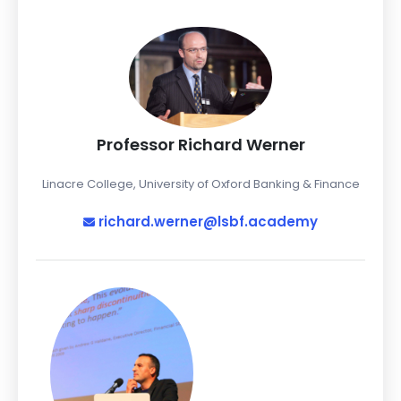
Professor Richard Werner
Linacre College, University of Oxford Banking & Finance
richard.werner@lsbf.academy