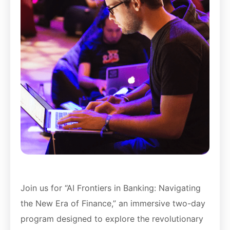
Join us for “AI Frontiers in Banking: Navigating
the New Era of Finance,” an immersive two-day
program designed to explore the revolutionary