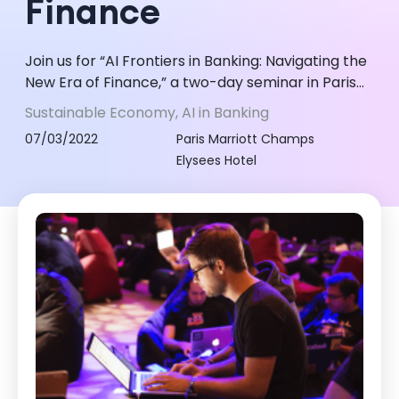
Finance
Join us for “AI Frontiers in Banking: Navigating the
New Era of Finance,” a two-day seminar in Paris
on 7-8 March 2022. Explore AI's transformative
Sustainable Economy, AI in Banking
impact on banking, fro...
07/03/2022
Paris Marriott Champs
Elysees Hotel