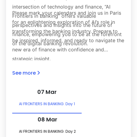
intersection of technology and finance, “AI
Please mark your calendars and join us in Paris
Frontiers in Banking” offers valuable
for an enlightening exploration of AI’s role in
perspectives and insights into the future of
transforming the banking industry. Prepare to
finance, empowering you to be at the forefront
be inspired, informed, and ready to navigate the
of the digital banking revolution.
new era of finance with confidence and
strategic insight.
See more
07 Mar
AI FRONTIERS IN BANKING: Day 1
08 Mar
AI FRONTIERS IN BANKING: Day 2