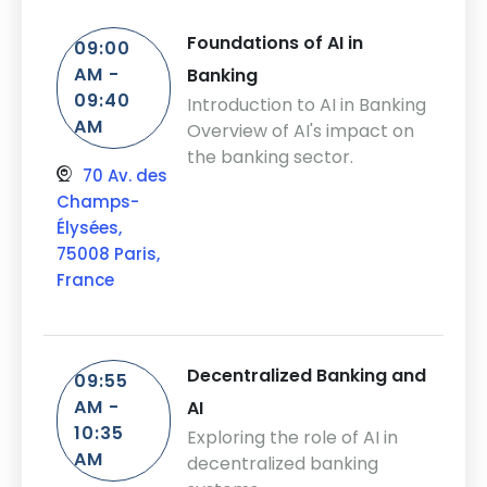
Foundations of AI in
09:00
AM -
Banking
09:40
Introduction to AI in Banking
AM
Overview of AI's impact on
the banking sector.
70 Av. des
Champs-
Élysées,
75008 Paris,
France
Decentralized Banking and
09:55
AM -
AI
10:35
Exploring the role of AI in
AM
decentralized banking