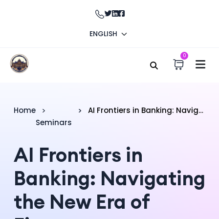
ENGLISH
0
Home
AI Frontiers in Banking: Navigating the New Era of Finance
Seminars
AI Frontiers in
Banking: Navigating
the New Era of