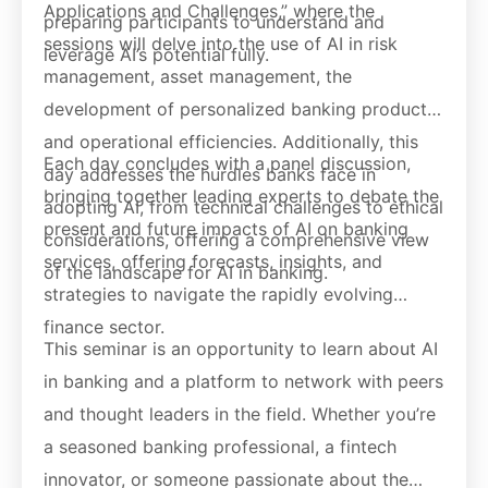
Applications and Challenges,” where the
preparing participants to understand and
sessions will delve into the use of AI in risk
leverage AI’s potential fully.
management, asset management, the
development of personalized banking products,
and operational efficiencies. Additionally, this
Each day concludes with a panel discussion,
day addresses the hurdles banks face in
bringing together leading experts to debate the
adopting AI, from technical challenges to ethical
present and future impacts of AI on banking
considerations, offering a comprehensive view
services, offering forecasts, insights, and
of the landscape for AI in banking.
strategies to navigate the rapidly evolving
finance sector.
This seminar is an opportunity to learn about AI
in banking and a platform to network with peers
and thought leaders in the field. Whether you’re
a seasoned banking professional, a fintech
innovator, or someone passionate about the