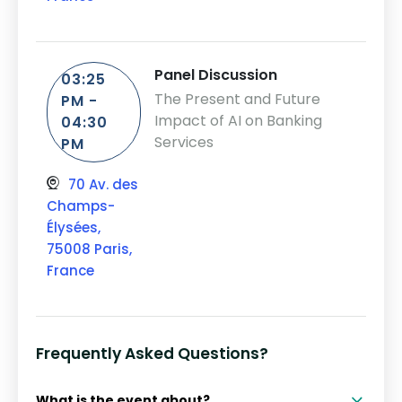
Panel Discussion
03:25
The Present and Future
PM -
Impact of AI on Banking
04:30
Services
PM
70 Av. des
Champs-
Élysées,
75008 Paris,
France
Frequently Asked Questions?
What is the event about?