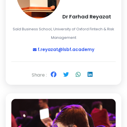
Dr Farhad Reyazat
Saïd Business School, University of Oxford Fintech & Risk
Management
f.reyazat@lsbf.academy
Share :