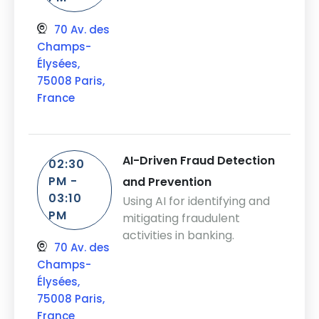
70 Av. des
Champs-
Élysées,
75008 Paris,
France
AI-Driven Fraud Detection
02:30
PM -
and Prevention
03:10
Using AI for identifying and
PM
mitigating fraudulent
activities in banking.
70 Av. des
Champs-
Élysées,
75008 Paris,
France