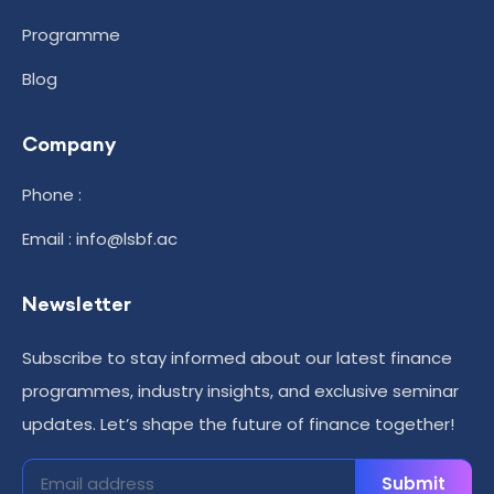
Programme
Blog
Company
Phone :
Email : info@lsbf.ac
Newsletter
Subscribe to stay informed about our latest finance
programmes, industry insights, and exclusive seminar
updates. Let’s shape the future of finance together!
Submit