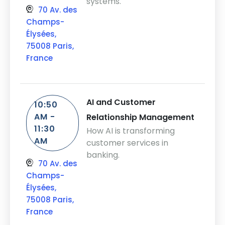
systems.
70 Av. des
Champs-
Élysées,
75008 Paris,
France
AI and Customer
10:50
AM -
Relationship Management
11:30
How AI is transforming
AM
customer services in
banking.
70 Av. des
Champs-
Élysées,
75008 Paris,
France