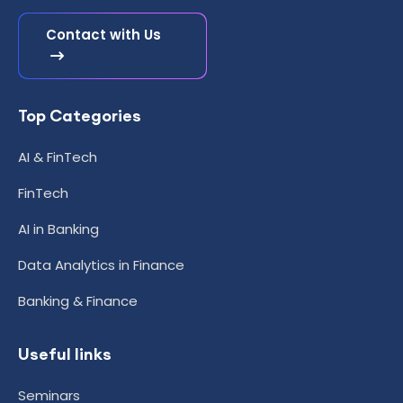
Contact with Us
Top Categories
AI & FinTech
FinTech
AI in Banking
Data Analytics in Finance
Banking & Finance
Useful links
Seminars