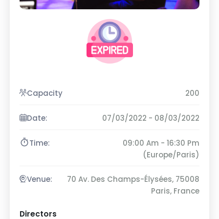
Capacity
200
Date:
07/03/2022 - 08/03/2022
Time:
09:00 Am - 16:30 Pm
(Europe/Paris)
Venue:
70 Av. Des Champs-Élysées, 75008
Paris, France
Directors