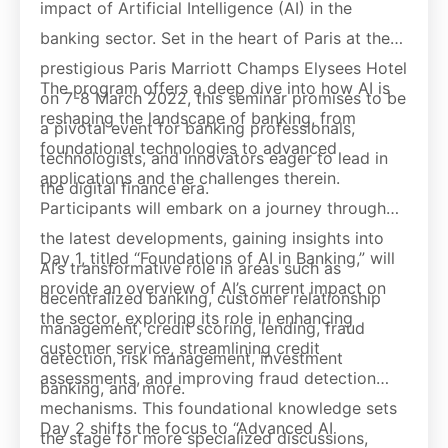
impact of Artificial Intelligence (AI) in the
banking sector. Set in the heart of Paris at the
prestigious Paris Marriott Champs Elysees Hotel
The program offers a deep dive into how AI is
on 7-8 March 2022, this seminar promises to be
reshaping the landscape of banking, from
a pivotal event for banking professionals,
foundational technologies to advanced
technologists, and innovators eager to lead in
applications and the challenges therein.
the digital finance era.
Participants will embark on a journey through
the latest developments, gaining insights into
Day 1, titled “Foundations of AI in Banking,” will
AI’s transformative role in areas such as
provide an overview of AI’s current impact on
decentralized banking, customer relationship
the sector, exploring its role in enhancing
management, credit scoring, lending, fraud
customer service, streamlining credit
detection, risk management, investment
assessments, and improving fraud detection
banking, and more.
mechanisms. This foundational knowledge sets
Day 2 shifts the focus to “Advanced AI
the stage for more specialized discussions,