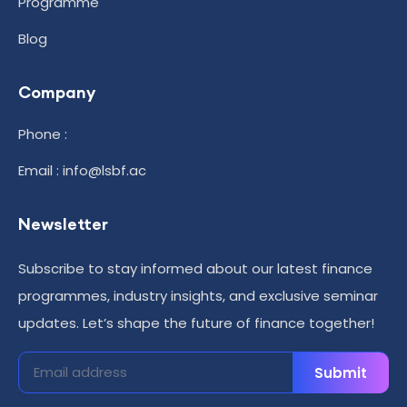
Programme
Blog
Company
Phone :
Email : info@lsbf.ac
Newsletter
Subscribe to stay informed about our latest finance
programmes, industry insights, and exclusive seminar
updates. Let’s shape the future of finance together!
Submit