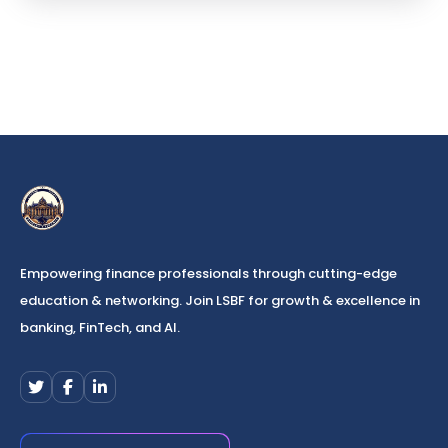
Empowering finance professionals through cutting-edge
education & networking. Join LSBF for growth & excellence in
banking, FinTech, and AI.