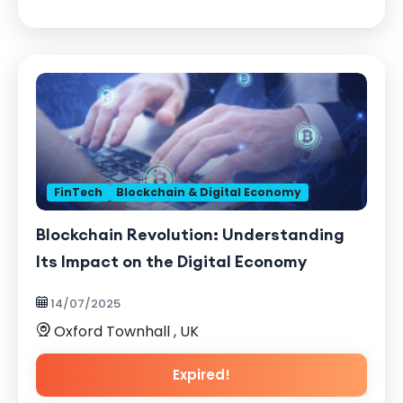
FinTech
Blockchain & Digital Economy
Blockchain Revolution: Understanding
Its Impact on the Digital Economy
14/07/2025
Oxford Townhall , UK
Expired!