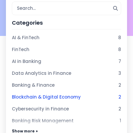
Categories
AI & FinTech
8
FinTech
8
AI in Banking
7
Data Analytics in Finance
3
Banking & Finance
2
Blockchain & Digital Economy
2
Cybersecurity in Finance
2
Banking Risk Management
1
Show more +
Sustainable Economy
1