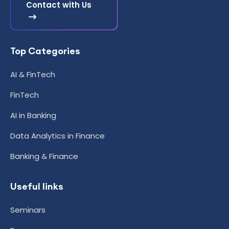
Contact with Us
Top Categories
AI & FinTech
FinTech
AI in Banking
Data Analytics in Finance
Banking & Finance
Useful links
Seminars