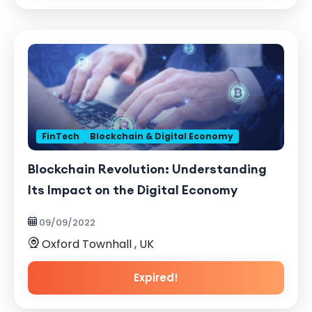
FinTech
Blockchain & Digital Economy
Blockchain Revolution: Understanding
Its Impact on the Digital Economy
09/09/2022
Oxford Townhall , UK
Expired!