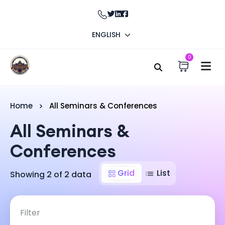
ENGLISH
0
Home
All Seminars & Conferences
All Seminars &
Conferences
Grid
List
Showing 2 of 2 data
Filter